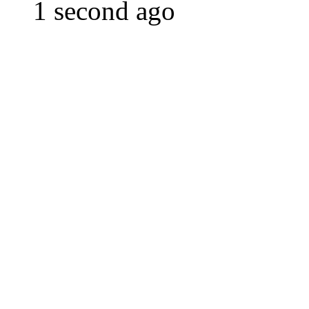
1 second ago