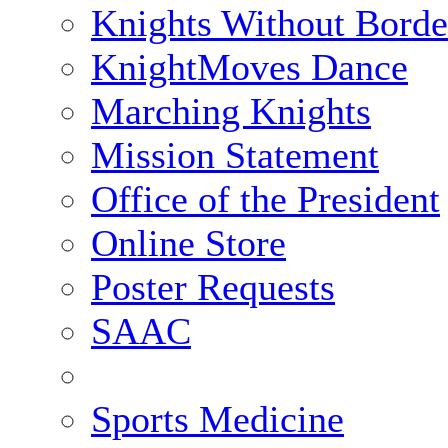
Knights Without Borde
KnightMoves Dance
Marching Knights
Mission Statement
Office of the President
Online Store
Poster Requests
SAAC
Sports Medicine