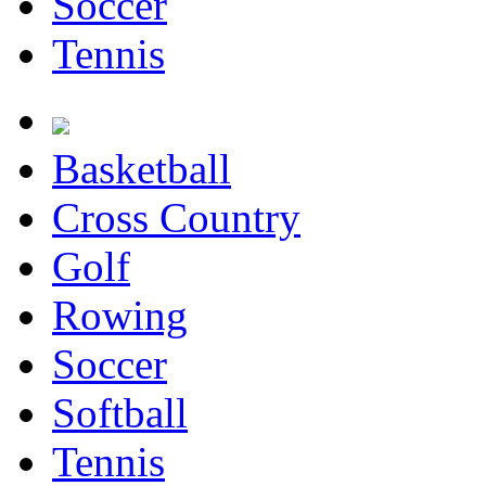
Soccer
Tennis
Basketball
Cross Country
Golf
Rowing
Soccer
Softball
Tennis