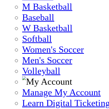
M Basketball
Baseball
W Basketball
Softball
Women's Soccer
Men's Soccer
Volleyball
Manage My Account
Learn Digital Ticketin