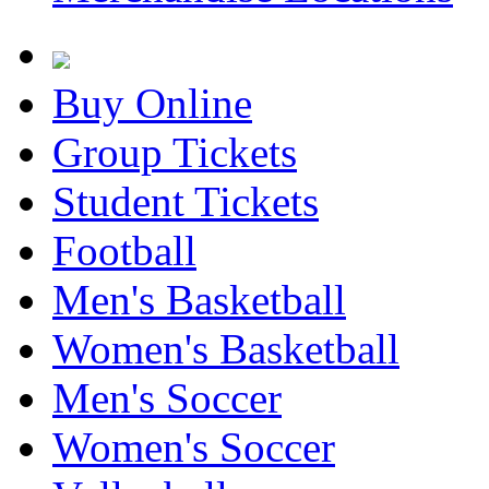
Buy Online
Group Tickets
Student Tickets
Football
Men's Basketball
Women's Basketball
Men's Soccer
Women's Soccer