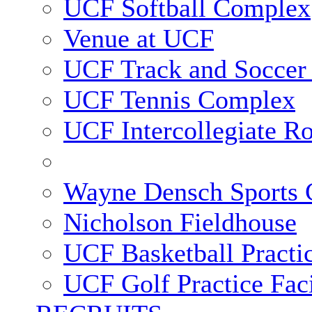
UCF Softball Complex
Venue at UCF
UCF Track and Soccer
UCF Tennis Complex
UCF Intercollegiate R
Wayne Densch Sports 
Nicholson Fieldhouse
UCF Basketball Practic
UCF Golf Practice Faci