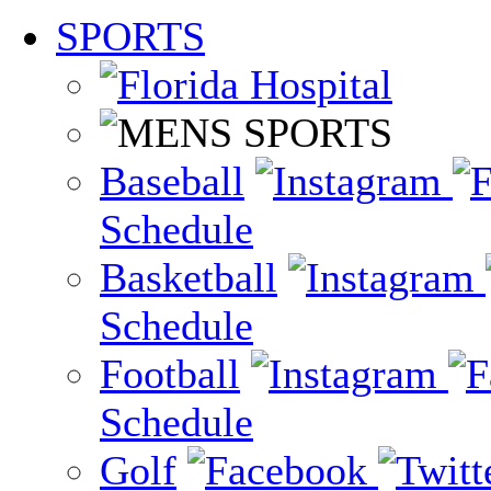
SPORTS
Baseball
Schedule
Basketball
Schedule
Football
Schedule
Golf