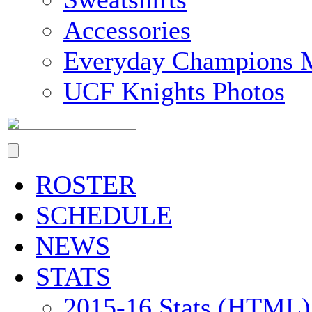
Accessories
Everyday Champions 
UCF Knights Photos
ROSTER
SCHEDULE
NEWS
STATS
2015-16 Stats (HTML)