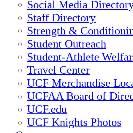
Social Media Director
Staff Directory
Strength & Conditioni
Student Outreach
Student-Athlete Welfa
Travel Center
UCF Merchandise Loca
UCFAA Board of Direc
UCF.edu
UCF Knights Photos