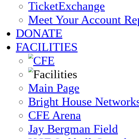
TicketExchange
Meet Your Account Re
DONATE
FACILITIES
Main Page
Bright House Network
CFE Arena
Jay Bergman Field