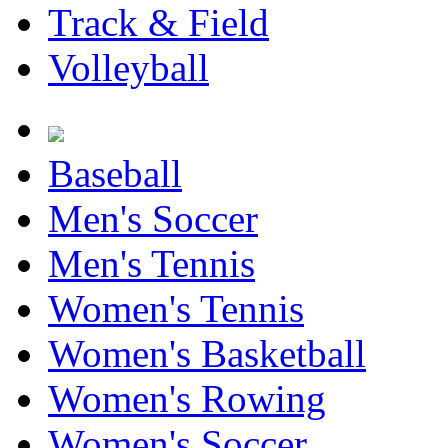
Track & Field
Volleyball
Baseball
Men's Soccer
Men's Tennis
Women's Tennis
Women's Basketball
Women's Rowing
Women's Soccer