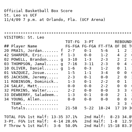
Official Basketball Box Score

St. Leo vs UCF

11/4/09 7 p.m. at Orlando, Fla. (UCF Arena)

------------------------------------------------------

VISITORS: St. Leo

                          TOT-FG  3-PT         REBOUNDS
## Player Name            FG-FGA FG-FGA FT-FTA OF DE T
20 PRAIS, Jordan....... f  2-7    0-1    5-6    1  2  
42 SHARPER, Eric....... f  1-3    0-0    1-2    4  2  
02 POWELL, Brandon..... g  3-10   1-3    2-3    2  2  
03 THOMPSON, Jamal..... g  7-16   3-11   2-3    0  4  
10 OLIVER, Daniel...... g  1-6    0-3    1-2    0  1  
01 VAZQUEZ, Josue......    1-5    1-1    3-4    0  0  
05 JACKSON, Jeremy.....    2-3    0-1    0-0    2  0  
11 ROBINSON, Dominick..    1-3    0-1    2-2    0  1  
24 SALAY, Matt.........    0-0    0-0    2-2    0  0  
32 PERKINS, Walter.....    2-2    0-0    0-0    3  3  
33 DEWBERRY, Saladeem..    1-3    0-1    0-0    2  1  
34 YOUNG, Allen........    0-0    0-0    0-0    0  0  
   TEAM................                         3  3  6
   Totals..............   21-58   5-22  18-24  17 19 3
TOTAL FG% 1st Half: 13-35 37.1%   2nd Half:  8-23 34.8
3-Pt. FG% 1st Half:  4-14 28.6%   2nd Half:  1-8  12.5
F Throw % 1st Half:  3-6  50.0%   2nd Half: 15-18 83.3