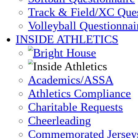
Track & Field/XC Ques
Volleyball Questionnai
INSIDE ATHLETICS
Academics/ASSA
Athletics Compliance
Charitable Requests
Cheerleading
Commemorated Jersey