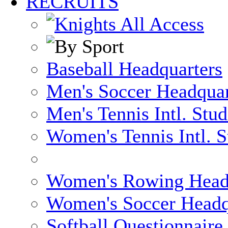
RECRUITS
Baseball Headquarters
Men's Soccer Headquar
Men's Tennis Intl. Stu
Women's Tennis Intl. S
Women's Rowing Head
Women's Soccer Headq
Softball Questionnaire