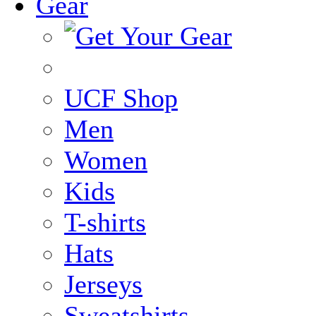
Gear
UCF Shop
Men
Women
Kids
T-shirts
Hats
Jerseys
Sweatshirts