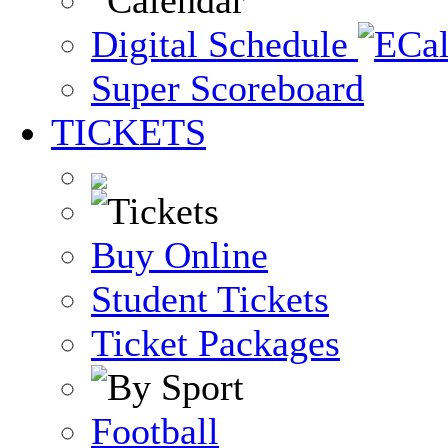
Digital Schedule
Super Scoreboard
TICKETS
Buy Online
Student Tickets
Ticket Packages
Football