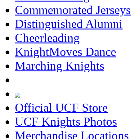
Commemorated Jerseys
Distinguished Alumni
Cheerleading
KnightMoves Dance
Marching Knights
Official UCF Store
UCF Knights Photos
Merchandise Locations