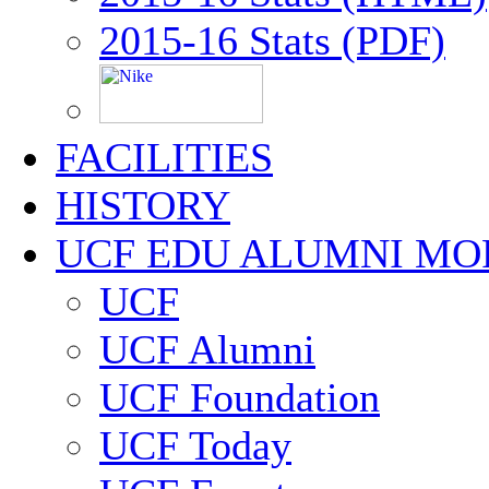
2015-16 Stats (PDF)
FACILITIES
HISTORY
UCF EDU ALUMNI MO
UCF
UCF Alumni
UCF Foundation
UCF Today