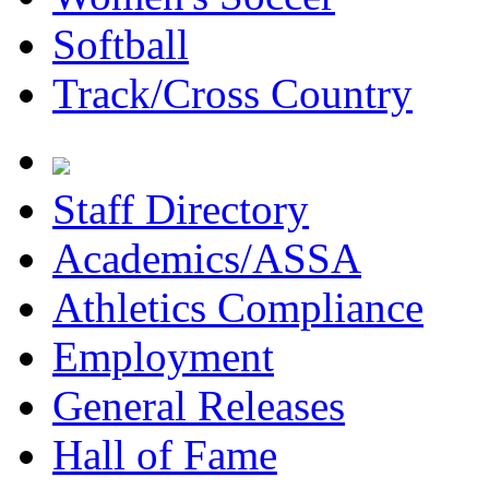
Softball
Track/Cross Country
Staff Directory
Academics/ASSA
Athletics Compliance
Employment
General Releases
Hall of Fame