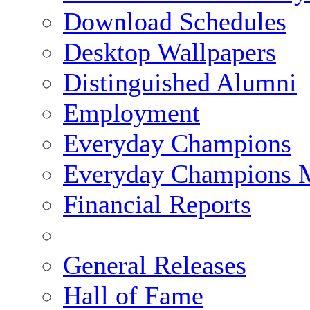
Download Schedules
Desktop Wallpapers
Distinguished Alumni
Employment
Everyday Champions
Everyday Champions 
Financial Reports
General Releases
Hall of Fame