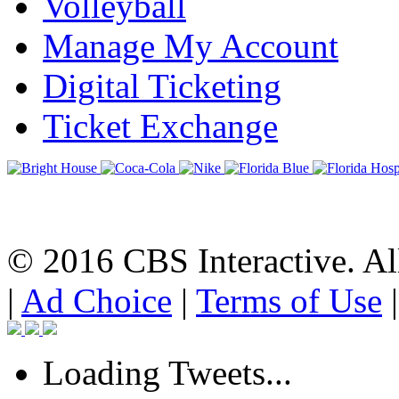
Volleyball
Manage My Account
Digital Ticketing
Ticket Exchange
© 2016 CBS Interactive. All
|
Ad Choice
|
Terms of Use
Loading Tweets...