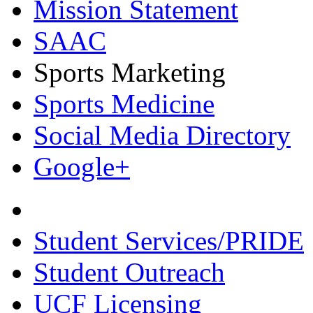
Mission Statement
SAAC
Sports Marketing
Sports Medicine
Social Media Directory
Google+
Student Services/PRIDE
Student Outreach
UCF Licensing