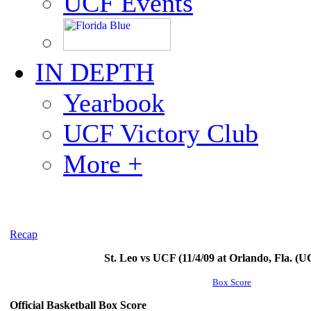
UCF Events
IN DEPTH
Yearbook
UCF Victory Club
More +
Recap
St. Leo vs UCF (11/4/09 at Orlando, Fla. (
Box Score
Official Basketball Box Score