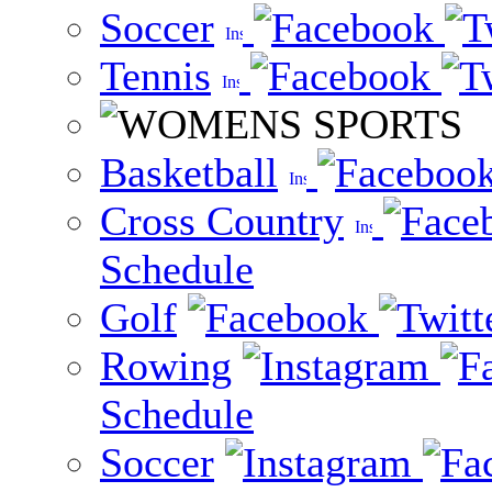
Soccer
Tennis
Basketball
Cross Country
Schedule
Golf
Rowing
Schedule
Soccer