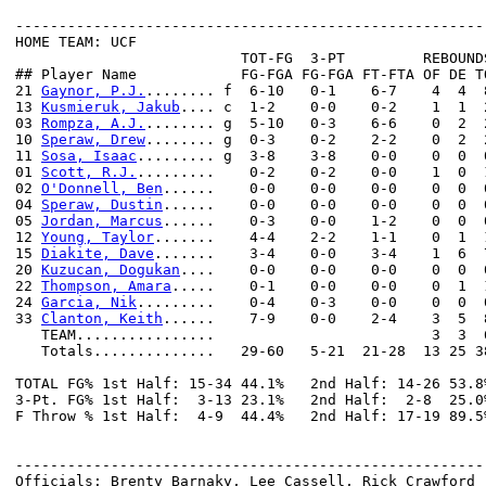
------------------------------------------------------
HOME TEAM: UCF

                          TOT-FG  3-PT         REBOUNDS
## Player Name            FG-FGA FG-FGA FT-FTA OF DE T
21 
Gaynor, P.J.
........ f  6-10   0-1    6-7    4  4  
13 
Kusmieruk, Jakub
.... c  1-2    0-0    0-2    1  1  
03 
Rompza, A.J.
........ g  5-10   0-3    6-6    0  2  
10 
Speraw, Drew
........ g  0-3    0-2    2-2    0  2  
11 
Sosa, Isaac
......... g  3-8    3-8    0-0    0  0  
01 
Scott, R.J.
.........    0-2    0-2    0-0    1  0  
02 
O'Donnell, Ben
......    0-0    0-0    0-0    0  0  
04 
Speraw, Dustin
......    0-0    0-0    0-0    0  0  
05 
Jordan, Marcus
......    0-3    0-0    1-2    0  0  
12 
Young, Taylor
.......    4-4    2-2    1-1    0  1  
15 
Diakite, Dave
.......    3-4    0-0    3-4    1  6  
20 
Kuzucan, Dogukan
....    0-0    0-0    0-0    0  0  
22 
Thompson, Amara
.....    0-1    0-0    0-0    0  1  
24 
Garcia, Nik
.........    0-4    0-3    0-0    0  0  
33 
Clanton, Keith
......    7-9    0-0    2-4    3  5  
   TEAM................                         3  3  6
   Totals..............   29-60   5-21  21-28  13 25 3
TOTAL FG% 1st Half: 15-34 44.1%   2nd Half: 14-26 53.8
3-Pt. FG% 1st Half:  3-13 23.1%   2nd Half:  2-8  25.0
F Throw % 1st Half:  4-9  44.4%   2nd Half: 17-19 89.5
------------------------------------------------------
Officials: Brenty Barnaky, Lee Cassell, Rick Crawford
