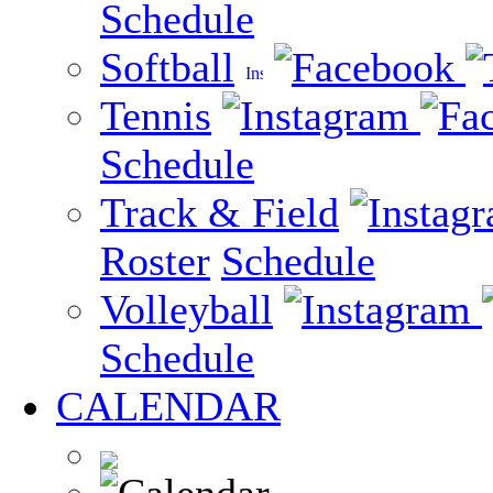
Schedule
Softball
Tennis
Schedule
Track & Field
Roster
Schedule
Volleyball
Schedule
CALENDAR