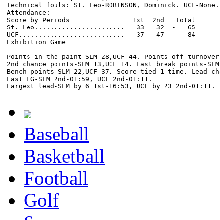
Technical fouls: St. Leo-ROBINSON, Dominick. UCF-None.

Attendance:

Score by Periods                1st  2nd   Total

St. Leo.......................   33   32  -   65

UCF...........................   37   47  -   84

Exhibition Game

Points in the paint-SLM 28,UCF 44. Points off turnovers
2nd chance points-SLM 13,UCF 14. Fast break points-SLM 
Bench points-SLM 22,UCF 37. Score tied-1 time. Lead cha
Last FG-SLM 2nd-01:59, UCF 2nd-01:11.

Baseball
Basketball
Football
Golf